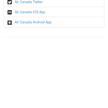
Air Canada Twitter
Air Canada iOS App
Air Canada Android App