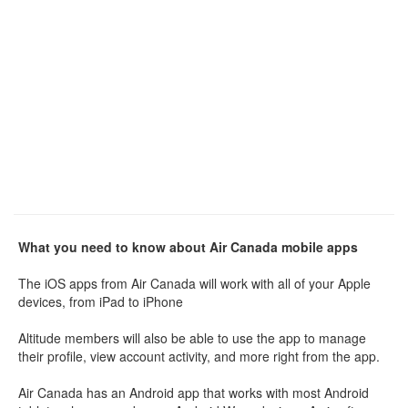
What you need to know about Air Canada mobile apps
The iOS apps from Air Canada will work with all of your Apple
devices, from iPad to iPhone
Altitude members will also be able to use the app to manage
their profile, view account activity, and more right from the app.
Air Canada has an Android app that works with most Android