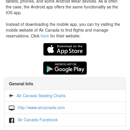
tablets, phones, and some Android Wear devices. As is often
the case, the Android app offers the same functionality as the
iOS app.
Instead of downloading the mobile app, you can try visiting the
mobile website of Air Canada to find flights and manage
reservations. Click
here
for their website.
General Info
Air Canada Seating Charts
http://www.aircanada.com
Air Canada Facebook