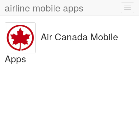
airline mobile apps
Toggl
navig
Air Canada Mobile
Apps