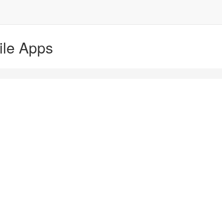
ile Apps