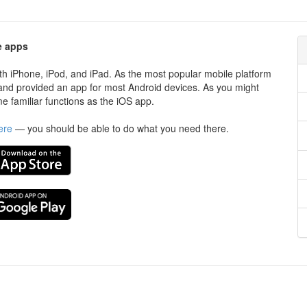
e apps
ith iPhone, iPod, and iPad. As the most popular mobile platform
d and provided an app for most Android devices. As you might
e familiar functions as the iOS app.
ere
— you should be able to do what you need there.