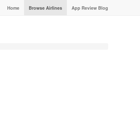
Home
Browse Airlines
App Review Blog