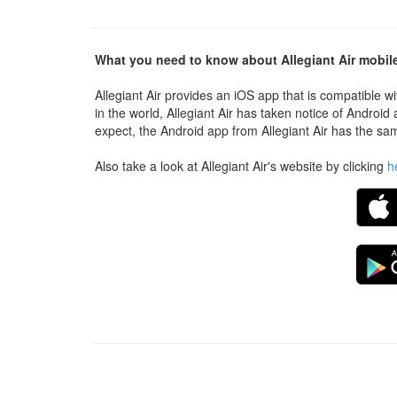
What you need to know about Allegiant Air mobil
Allegiant Air provides an iOS app that is compatible w
in the world, Allegiant Air has taken notice of Androi
expect, the Android app from Allegiant Air has the sam
Also take a look at Allegiant Air's website by clicking
h