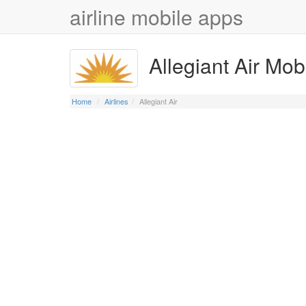
airline mobile apps
Allegiant Air Mob
Home
Airlines
Allegiant Air