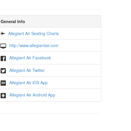
General Info
Allegiant Air Seating Charts
http://www.allegiantair.com
Allegiant Air Facebook
Allegiant Air Twitter
Allegiant Air iOS App
Allegiant Air Android App