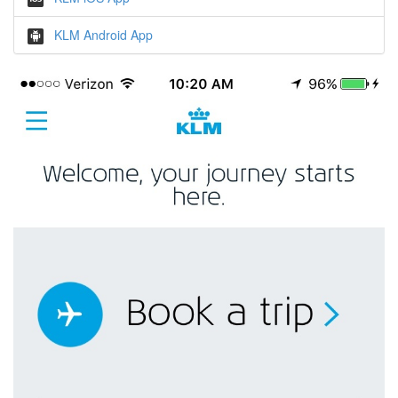
KLM Android App