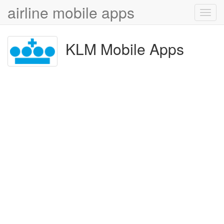
airline mobile apps
Toggl
navig
KLM Mobile Apps