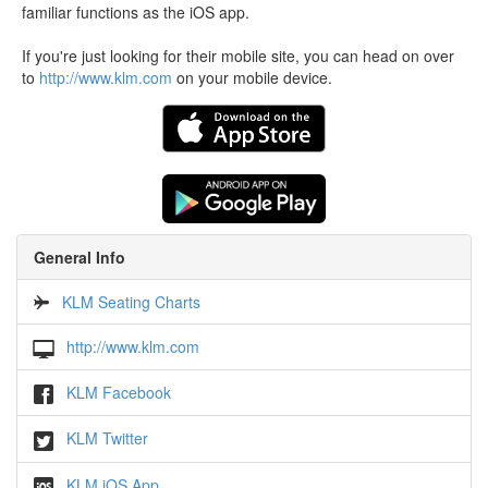
familiar functions as the iOS app.
If you're just looking for their mobile site, you can head on over
to
http://www.klm.com
on your mobile device.
General Info
KLM Seating Charts
http://www.klm.com
KLM Facebook
KLM Twitter
KLM iOS App