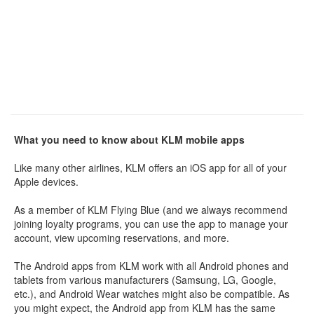
What you need to know about KLM mobile apps
Like many other airlines, KLM offers an iOS app for all of your
Apple devices.
As a member of KLM Flying Blue (and we always recommend
joining loyalty programs, you can use the app to manage your
account, view upcoming reservations, and more.
The Android apps from KLM work with all Android phones and
tablets from various manufacturers (Samsung, LG, Google,
etc.), and Android Wear watches might also be compatible. As
you might expect, the Android app from KLM has the same