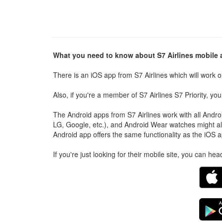
What you need to know about S7 Airlines mobile
There is an iOS app from S7 Airlines which will work o
Also, if you're a member of S7 Airlines S7 Priority, y
The Android apps from S7 Airlines work with all And
LG, Google, etc.), and Android Wear watches might al
Android app offers the same functionality as the iOS a
If you're just looking for their mobile site, you can he