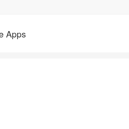
le Apps