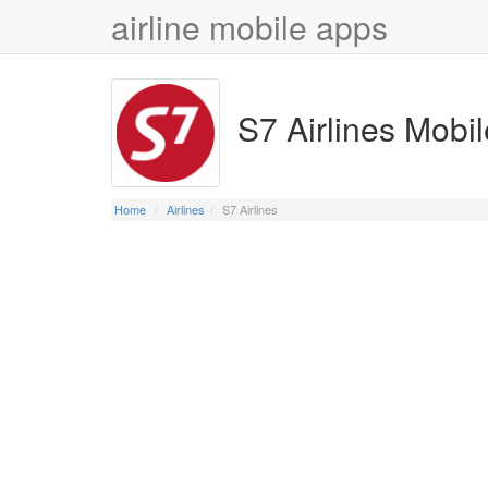
airline mobile apps
S7 Airlines Mobi
Home
Airlines
S7 Airlines