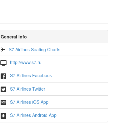
General Info
S7 Airlines Seating Charts
http://www.s7.ru
S7 Airlines Facebook
S7 Airlines Twitter
S7 Airlines iOS App
S7 Airlines Android App