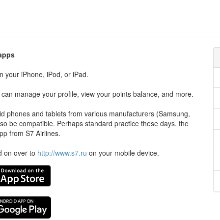
 apps
n your iPhone, iPod, or iPad.
ou can manage your profile, view your points balance, and more.
roid phones and tablets from various manufacturers (Samsung,
so be compatible. Perhaps standard practice these days, the
pp from S7 Airlines.
ad on over to
http://www.s7.ru
on your mobile device.