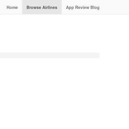
Home
Browse Airlines
App Review Blog