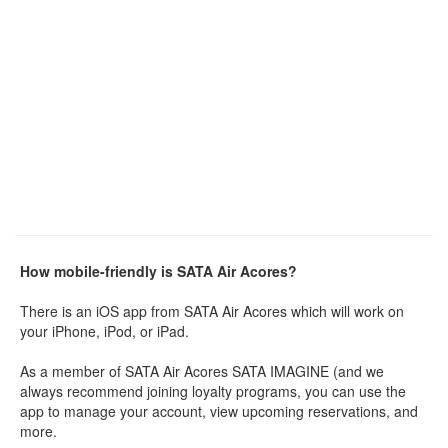
How mobile-friendly is SATA Air Acores?
There is an iOS app from SATA Air Acores which will work on
your iPhone, iPod, or iPad.
As a member of SATA Air Acores SATA IMAGINE (and we
always recommend joining loyalty programs, you can use the
app to manage your account, view upcoming reservations, and
more.