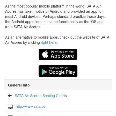
As the most popular mobile platform in the world, SATA Air
Acores has taken notice of Android and provided an app for
most Android devices. Perhaps standard practice these days,
the Android app offers the same functionality as the iOS app
from SATA Air Acores.
As an alternative to mobile apps, check out the website of SATA
Air Acores by clicking
right here
.
General Info
SATA Air Acores Seating Charts
http://www.sata.pt