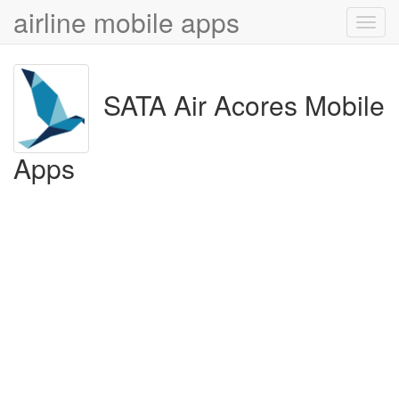
airline mobile apps
Toggl
navig
SATA Air Acores Mobile
Apps