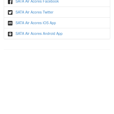
SATA Air Acores Facebook
SATA Air Acores Twitter
SATA Air Acores iOS App
SATA Air Acores Android App