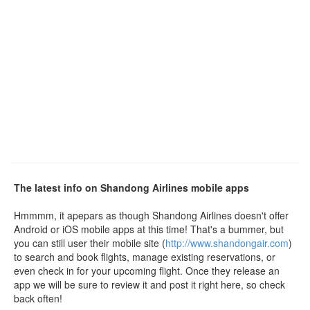
The latest info on Shandong Airlines mobile apps
Hmmmm, it apepars as though Shandong Airlines doesn't offer
Android or iOS mobile apps at this time! That's a bummer, but
you can still user their mobile site (
http://www.shandongair.com
)
to search and book flights, manage existing reservations, or
even check in for your upcoming flight. Once they release an
app we will be sure to review it and post it right here, so check
back often!