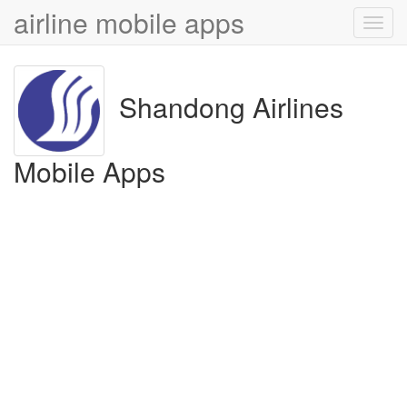
airline mobile apps
Toggl
navig
Shandong Airlines
Mobile Apps