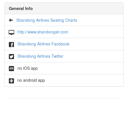
General Info
Shandong Airlines Seating Charts
http://www.shandongair.com
Shandong Airlines Facebook
Shandong Airlines Twitter
no iOS app
no android app