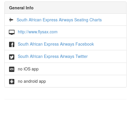
General Info
South African Express Airways Seating Charts
http://www.flysax.com
South African Express Airways Facebook
South African Express Airways Twitter
no iOS app
no android app