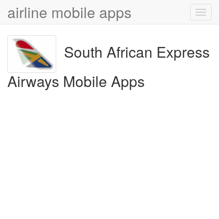
airline mobile apps
Toggl
navig
South African Express
Airways Mobile Apps