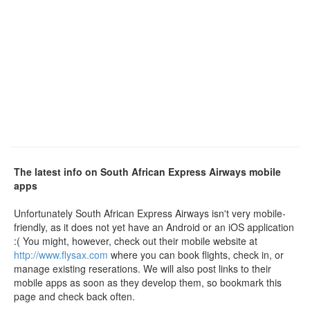
The latest info on South African Express Airways mobile
apps
Unfortunately South African Express Airways isn't very mobile-
friendly, as it does not yet have an Android or an iOS application
:( You might, however, check out their mobile website at
http://www.flysax.com
where you can book flights, check in, or
manage existing reserations. We will also post links to their
mobile apps as soon as they develop them, so bookmark this
page and check back often.