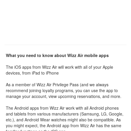
What you need to know about Wizz Air mobile apps
The iOS apps from Wizz Air will work with all of your Apple
devices, from iPad to iPhone
As a member of Wizz Air Privilege Pass (and we always
recommend joining loyalty programs, you can use the app to
manage your account, view upcoming reservations, and more.
The Android apps from Wizz Air work with all Android phones
and tablets from various manufacturers (Samsung, LG, Google,
etc.), and Android Wear watches might also be compatible. As
you might expect, the Android app from Wizz Air has the same