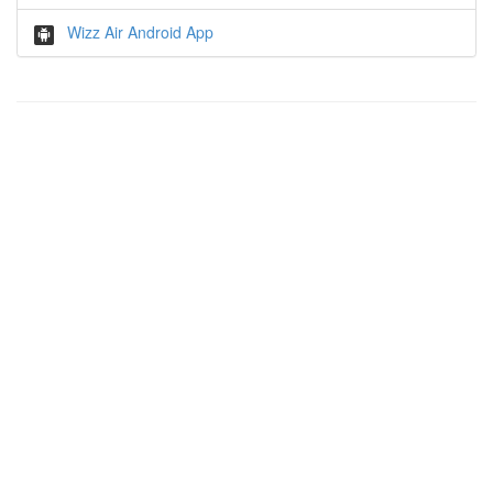
Wizz Air Android App