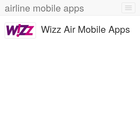
airline mobile apps
Toggl
navig
Wizz Air Mobile Apps