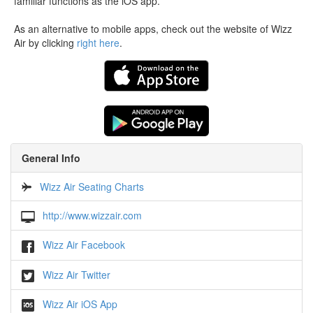
familiar functions as the iOS app.
As an alternative to mobile apps, check out the website of Wizz
Air by clicking
right here
.
General Info
Wizz Air Seating Charts
http://www.wizzair.com
Wizz Air Facebook
Wizz Air Twitter
Wizz Air iOS App