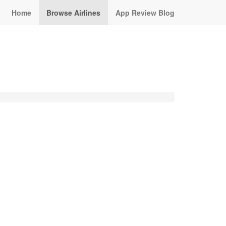
Home
Browse Airlines
App Review Blog