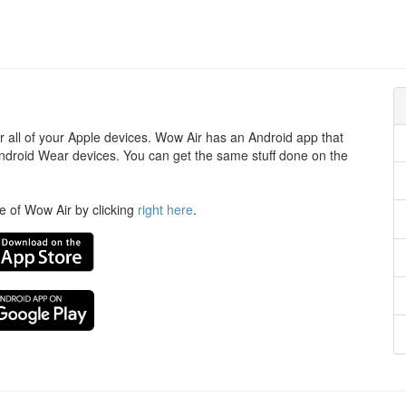
or all of your Apple devices. Wow Air has an Android app that
ndroid Wear devices. You can get the same stuff done on the
te of Wow Air by clicking
right here
.