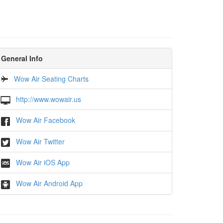
General Info
Wow Air Seating Charts
http://www.wowair.us
Wow Air Facebook
Wow Air Twitter
Wow Air iOS App
Wow Air Android App