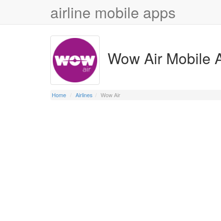
airline mobile apps
Wow Air Mobile 
Home
Airlines
Wow Air