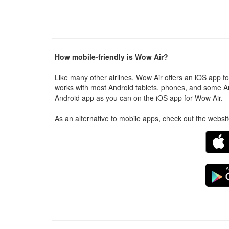
How mobile-friendly is Wow Air?
Like many other airlines, Wow Air offers an iOS app f
works with most Android tablets, phones, and some A
Android app as you can on the iOS app for Wow Air.
As an alternative to mobile apps, check out the websi