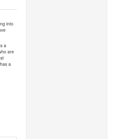
ing into
ave
as a
who are
st
 has a