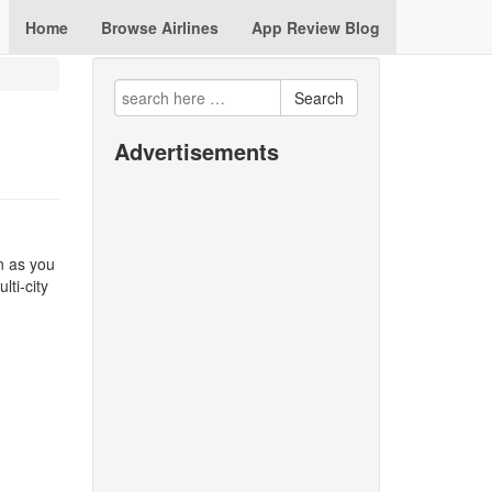
Home
Browse Airlines
App Review Blog
Search
Advertisements
n as you
lti-city