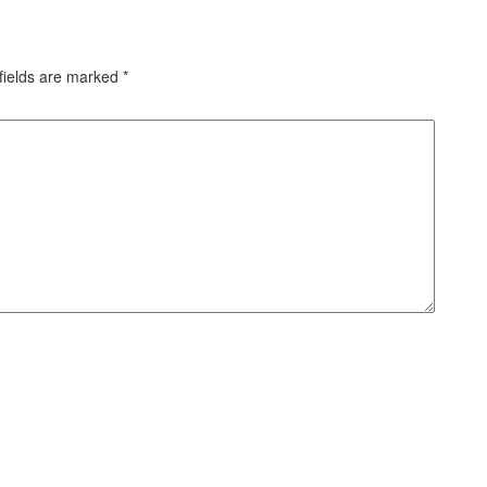
fields are marked
*