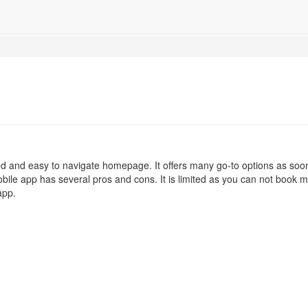
d and easy to navigate homepage. It offers many go-to options as soo
ile app has several pros and cons. It is limited as you can not book mu
app.