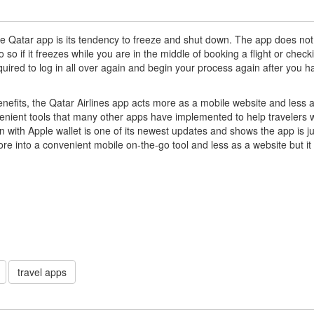
he Qatar app is its tendency to freeze and shut down. The app does not
 so if it freezes while you are in the middle of booking a flight or check
required to log in all over again and begin your process again after you h
 benefits, the Qatar Airlines app acts more as a mobile website and less 
venient tools that many other apps have implemented to help travelers 
n with Apple wallet is one of its newest updates and shows the app is ju
re into a convenient mobile on-the-go tool and less as a website but it
travel apps