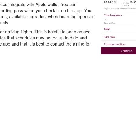
es integrate with Apple wallet. You can
arding pass when you check in on the app. You
opens, available upgrades, when boarding opens or
only.
r arriving flights. This is helpful to keep an eye
 notes that schedules may not be up to date and
 app and that it is best to contact the airline for