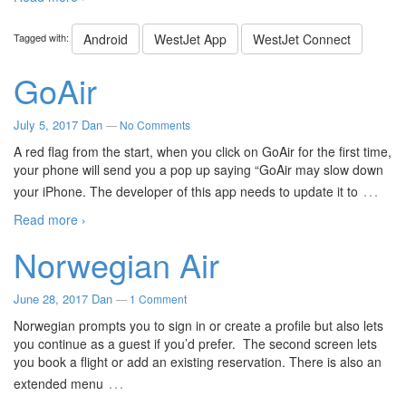
Tagged with:
Android
WestJet App
WestJet Connect
GoAir
July 5, 2017
Dan
—
No Comments
A red flag from the start, when you click on GoAir for the first time,
your phone will send you a pop up saying “GoAir may slow down
…
your iPhone. The developer of this app needs to update it to
Read more ›
Norwegian Air
June 28, 2017
Dan
—
1 Comment
Norwegian prompts you to sign in or create a profile but also lets
you continue as a guest if you’d prefer. The second screen lets
you book a flight or add an existing reservation. There is also an
…
extended menu