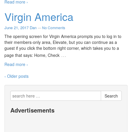
Read more ›
Virgin America
June 21, 2017
Dan
—
No Comments
The opening screen for Virgin America prompts you to log in to
their members-only area, Elevate, but you can continue as a
guest if you click the bottom right corner, which takes you to a
…
page that says: Home, Check
Read more ›
‹ Older posts
Search
Advertisements