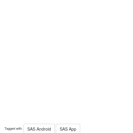
Tagged with:
SAS Android
SAS App