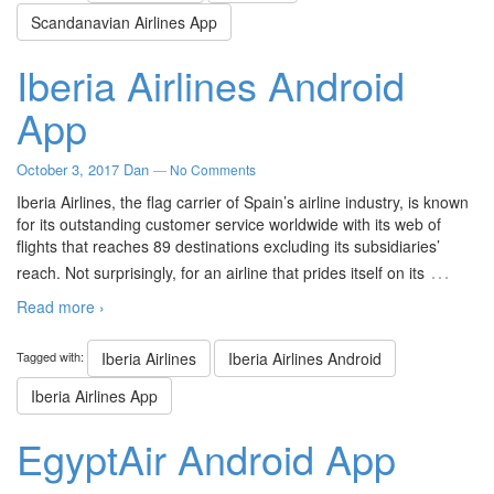
Scandanavian Airlines App
Iberia Airlines Android
App
October 3, 2017
Dan
—
No Comments
Iberia Airlines, the flag carrier of Spain’s airline industry, is known
for its outstanding customer service worldwide with its web of
flights that reaches 89 destinations excluding its subsidiaries’
…
reach. Not surprisingly, for an airline that prides itself on its
Read more ›
Tagged with:
Iberia Airlines
Iberia Airlines Android
Iberia Airlines App
EgyptAir Android App