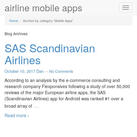
airline mobile apps
Toggl
navig
Home
Archive by category 'Mobile Apps'
Blog Archives
SAS Scandinavian
Airlines
October 10, 2017
Dan
—
No Comments
According to an analysis by the e-commerce consulting and
research company Flexponsives following a study of over 50,000
reviews of the major European airline apps, the SAS
(Scandinavian Airlines) app for Android was ranked #1 over a
…
broad array of
Read more ›