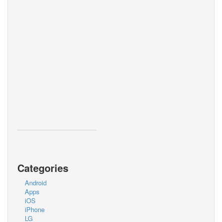
Categories
Android
Apps
iOS
iPhone
LG