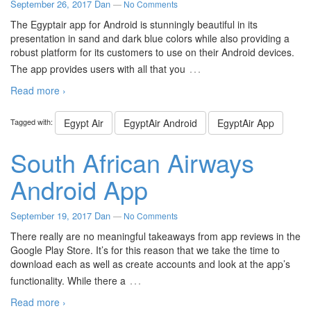
September 26, 2017
Dan
—
No Comments
The Egyptair app for Android is stunningly beautiful in its
presentation in sand and dark blue colors while also providing a
robust platform for its customers to use on their Android devices.
…
The app provides users with all that you
Read more ›
Tagged with:
Egypt Air
EgyptAir Android
EgyptAir App
South African Airways
Android App
September 19, 2017
Dan
—
No Comments
There really are no meaningful takeaways from app reviews in the
Google Play Store. It’s for this reason that we take the time to
download each as well as create accounts and look at the app’s
…
functionality. While there a
Read more ›