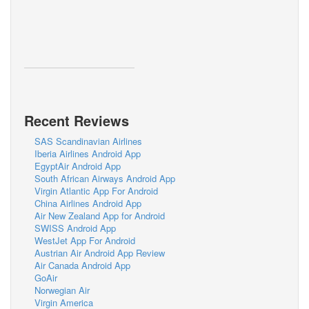
Recent Reviews
SAS Scandinavian Airlines
Iberia Airlines Android App
EgyptAir Android App
South African Airways Android App
Virgin Atlantic App For Android
China Airlines Android App
Air New Zealand App for Android
SWISS Android App
WestJet App For Android
Austrian Air Android App Review
Air Canada Android App
GoAir
Norwegian Air
Virgin America