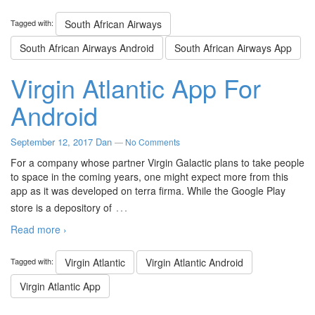
Tagged with:
South African Airways
South African Airways Android
South African Airways App
Virgin Atlantic App For
Android
September 12, 2017
Dan
—
No Comments
For a company whose partner Virgin Galactic plans to take people
to space in the coming years, one might expect more from this
app as it was developed on terra firma. While the Google Play
…
store is a depository of
Read more ›
Tagged with:
Virgin Atlantic
Virgin Atlantic Android
Virgin Atlantic App