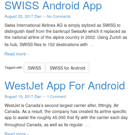
SWISS Android App
August 22, 2017
Dan
—
No Comments
Swiss International Airlines AG is simply stylized as SWISS to
distinguish itself from the bankrupt SwissAir which it replaced as
the national airline of the alpine country in 2002. Using Zurich as
…
its hub, SWISS flies to 102 destinations with
Read more ›
Tagged with:
SWISS
SWISS for Android
WestJet App For Android
August 15, 2017
Dan
—
1 Comment
WestJet is Canada’s second largest carrier after, fittingly, Air
Canada. As a result, the company has created its airline specific
app to assist the roughly 45,000 that fly with the carrier each day
…
throughout Canada, as well as its regular
Read more ›