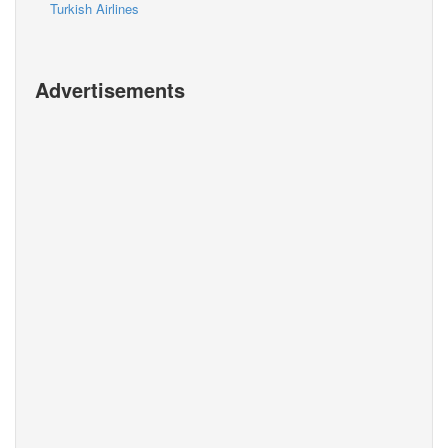
Turkish Airlines
Advertisements