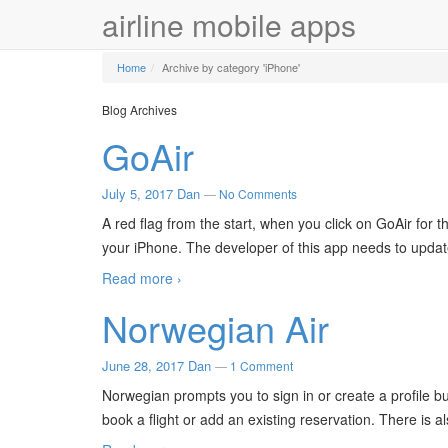
airline mobile apps
Home
Archive by category 'iPhone'
Blog Archives
GoAir
July 5, 2017
Dan
—
No Comments
A red flag from the start, when you click on GoAir for 
your iPhone. The developer of this app needs to update
Read more ›
Norwegian Air
June 28, 2017
Dan
—
1 Comment
Norwegian prompts you to sign in or create a profile bu
book a flight or add an existing reservation. There is