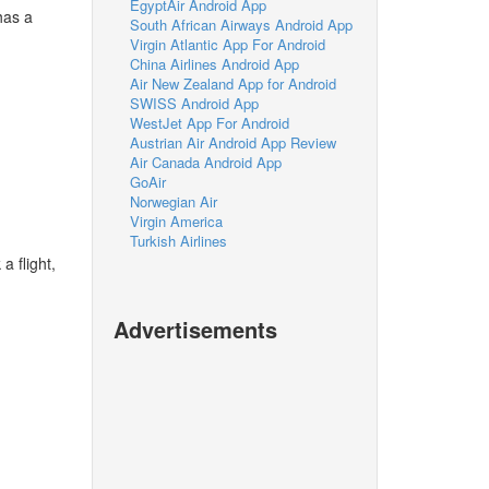
EgyptAir Android App
has a
South African Airways Android App
Virgin Atlantic App For Android
China Airlines Android App
Air New Zealand App for Android
SWISS Android App
WestJet App For Android
Austrian Air Android App Review
Air Canada Android App
GoAir
Norwegian Air
Virgin America
Turkish Airlines
a flight,
Advertisements