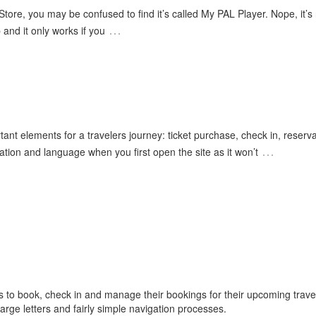
 Store, you may be confused to find it’s called My PAL Player. Nope, it’s
…
 and it only works if you
ant elements for a travelers journey: ticket purchase, check in, reserva
…
cation and language when you first open the site as it won’t
s to book, check in and manage their bookings for their upcoming trave
arge letters and fairly simple navigation processes.