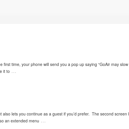
the first time, your phone will send you a pop up saying “GoAir may slo
…
 it to
t also lets you continue as a guest if you’d prefer. The second screen 
…
 also an extended menu