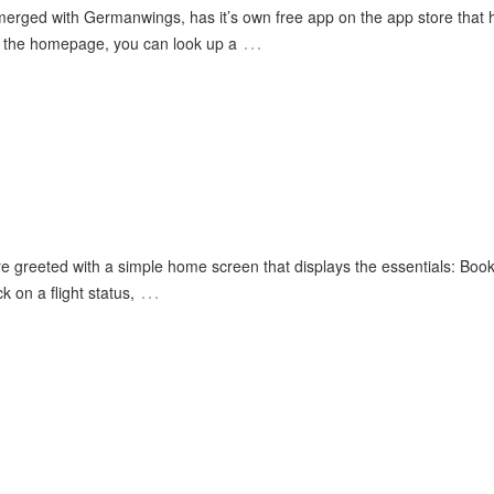
merged with Germanwings, has it’s own free app on the app store that 
…
om the homepage, you can look up a
re greeted with a simple home screen that displays the essentials: Book 
…
k on a flight status,