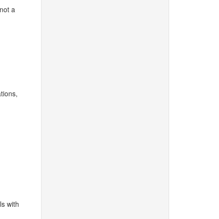
 not a
tions,
ls with