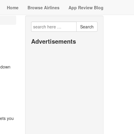
Home
Browse Airlines
App Review Blog
Search
Advertisements
w down
lets you