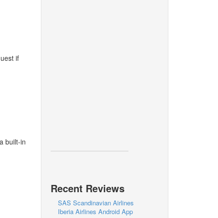
uest if
 built-in
Recent Reviews
SAS Scandinavian Airlines
Iberia Airlines Android App