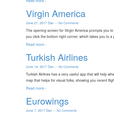
Read more ›
Virgin America
June 21, 2017
Dan
—
No Comments
The opening screen for Virgin America prompts you to l
you click the bottom right corner, which takes you to 
Read more ›
Turkish Airlines
June 14, 2017
Dan
—
No Comments
Turkish Airlines has a very useful app that will help whe
map that helps for visual folks, showing you recent fli
Read more ›
Eurowings
June 7, 2017
Dan
—
No Comments