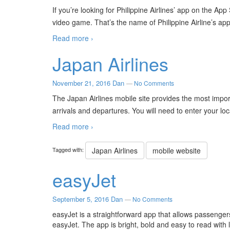
If you’re looking for Philippine Airlines’ app on the App
video game. That’s the name of Philippine Airline’s app
Read more ›
Japan Airlines
November 21, 2016
Dan
—
No Comments
The Japan Airlines mobile site provides the most import
arrivals and departures. You will need to enter your lo
Read more ›
Tagged with:
Japan Airlines
mobile website
easyJet
September 5, 2016
Dan
—
No Comments
easyJet is a straightforward app that allows passenger
easyJet. The app is bright, bold and easy to read with l