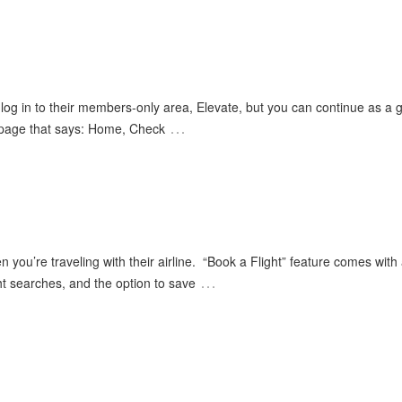
og in to their members-only area, Elevate, but you can continue as a g
…
a page that says: Home, Check
n you’re traveling with their airline. “Book a Flight” feature comes with a
…
ght searches, and the option to save