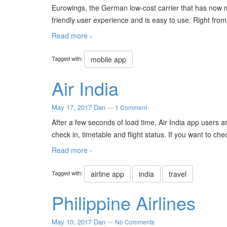
Eurowings, the German low-cost carrier that has now 
friendly user experience and is easy to use. Right fr
Read more ›
Tagged with:
mobile app
Air India
May 17, 2017
Dan
—
1 Comment
After a few seconds of load time, Air India app users a
check in, timetable and flight status. If you want to chec
Read more ›
Tagged with:
airline app
india
travel
Philippine Airlines
May 10, 2017
Dan
—
No Comments