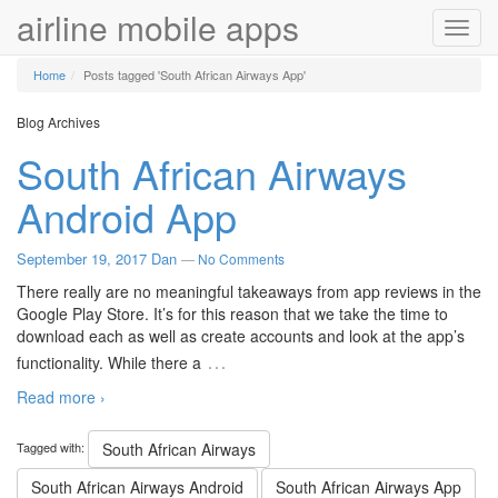
airline mobile apps
Toggl
navig
Home
Posts tagged 'South African Airways App'
Blog Archives
South African Airways
Android App
September 19, 2017
Dan
—
No Comments
There really are no meaningful takeaways from app reviews in the
Google Play Store. It’s for this reason that we take the time to
download each as well as create accounts and look at the app’s
…
functionality. While there a
Read more ›
Tagged with:
South African Airways
South African Airways Android
South African Airways App