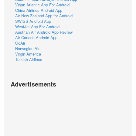
Virgin Atlantic App For Android
China Airlines Android App
Air New Zealand App for Android
SWISS Android App
WestJet App For Android
Austrian Air Android App Review
Air Canada Android App
GoAir
Norwegian Air
Virgin America
Turkish Airlines
Advertisements