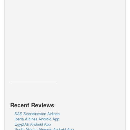
Recent Reviews
SAS Scandinavian Airlines
Iberia Airlines Android App
EgyptAir Android App
South African Airways Android App