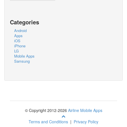
Categories
Android
Apps
iOS
iPhone
LG
Mobile Apps
Samsung
© Copyright 2012-2026
Airline Mobile Apps
Terms and Conditions
|
Privacy Policy