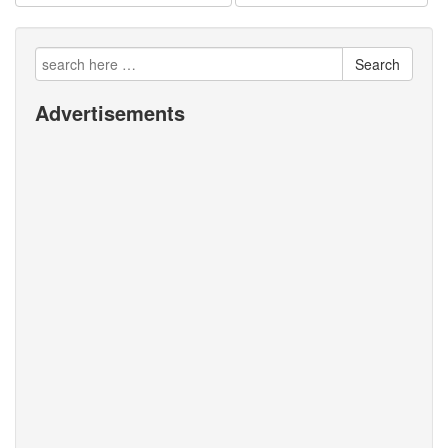
Search
Advertisements