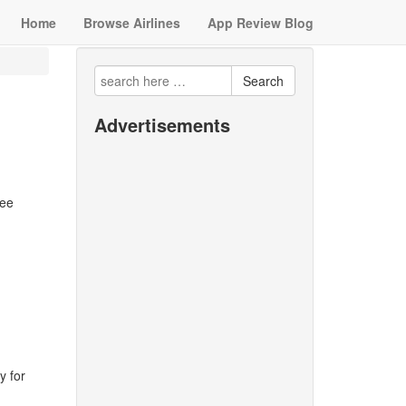
Home
Browse Airlines
App Review Blog
Search
Advertisements
ree
y for