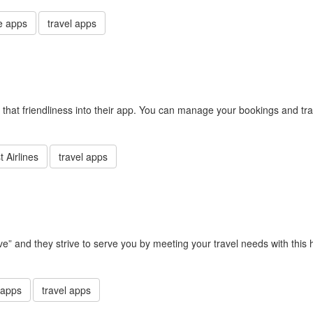
e apps
travel apps
d that friendliness into their app. You can manage your bookings and tra
 Airlines
travel apps
rve” and they strive to serve you by meeting your travel needs with this
 apps
travel apps