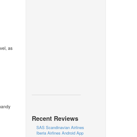
vel, as
 handy
Recent Reviews
SAS Scandinavian Airlines
Iberia Airlines Android App