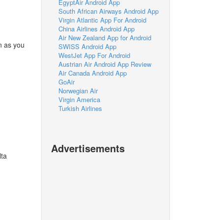
EgyptAir Android App
South African Airways Android App
Virgin Atlantic App For Android
China Airlines Android App
Air New Zealand App for Android
n as you
SWISS Android App
WestJet App For Android
Austrian Air Android App Review
Air Canada Android App
GoAir
Norwegian Air
Virgin America
Turkish Airlines
Advertisements
lta