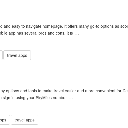
d and easy to navigate homepage. It offers many go-to options as soo
…
bile app has several pros and cons. It is
travel apps
many options and tools to make travel easier and more convenient for De
…
o sign in using your SkyMiles number
apps
travel apps