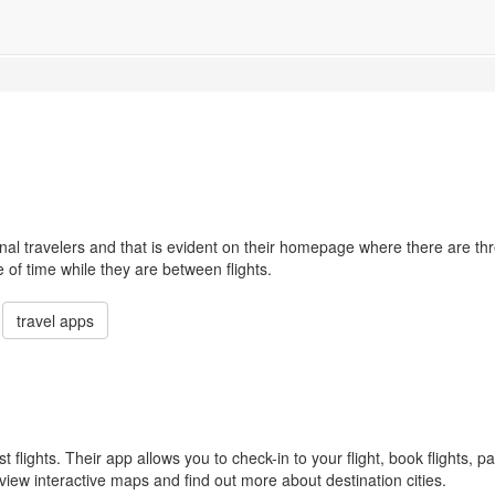
nal travelers and that is evident on their homepage where there are th
e of time while they are between flights.
travel apps
st flights. Their app allows you to check-in to your flight, book flights, pa
view interactive maps and find out more about destination cities.