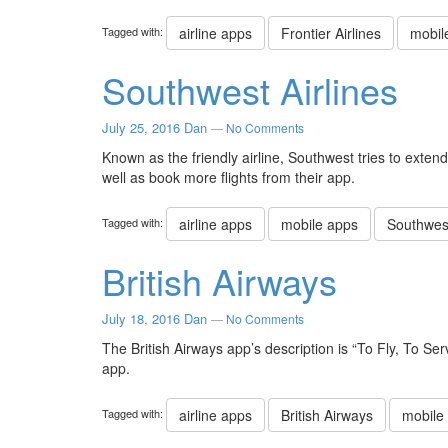
Tagged with:
airline apps
Frontier Airlines
mobil
Southwest Airlines
July 25, 2016
Dan
—
No Comments
Known as the friendly airline, Southwest tries to exten
well as book more flights from their app.
Tagged with:
airline apps
mobile apps
Southwest
British Airways
July 18, 2016
Dan
—
No Comments
The British Airways app’s description is “To Fly, To Se
app.
Tagged with:
airline apps
British Airways
mobile