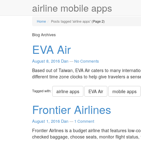
airline mobile apps
Home
Posts tagged 'airline apps'
(Page 2)
Blog Archives
EVA Air
August 8, 2016
Dan
—
No Comments
Based out of Taiwan, EVA Air caters to many internatio
different time zone clocks to help give travelers a sens
Tagged with:
airline apps
EVA Air
mobile apps
Frontier Airlines
August 1, 2016
Dan
—
1 Comment
Frontier Airlines is a budget airline that features low-co
checked baggage, choose seats, monitor flight status, 