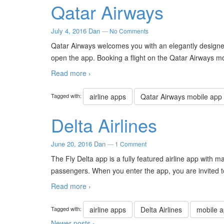
Qatar Airways
July 4, 2016
Dan
—
No Comments
Qatar Airways welcomes you with an elegantly designe
open the app. Booking a flight on the Qatar Airways mo
Read more ›
Tagged with:
airline apps
Qatar Airways mobile app
Delta Airlines
June 20, 2016
Dan
—
1 Comment
The Fly Delta app is a fully featured airline app with 
passengers. When you enter the app, you are invited t
Read more ›
Tagged with:
airline apps
Delta Airlines
mobile 
Newer posts ›